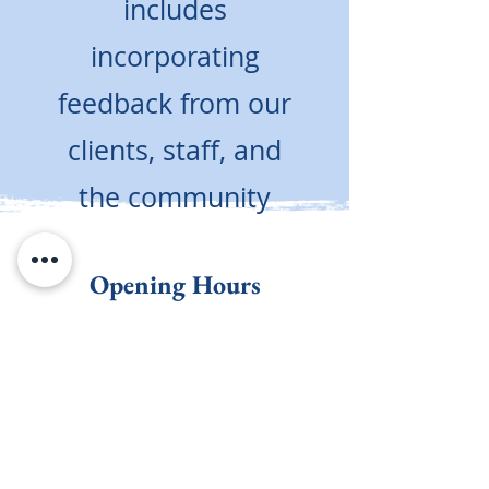
includes
incorporating
feedback from our
clients, staff, and
the community
Opening Hours
Here When You Need Us
Monday - Friday
8:00am - 5:00pm