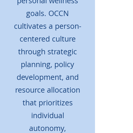
personal wellness
goals. OCCN
cultivates a person-
centered culture
through strategic
planning, policy
development, and
resource allocation
that prioritizes
individual
autonomy,