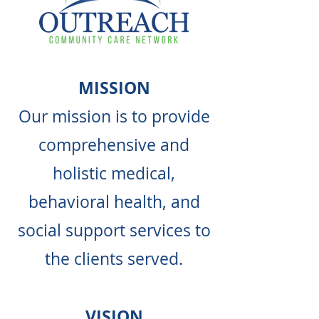
MISSION
Our mission is to provide
comprehensive and
holistic medical,
behavioral health, and
social support services to
the clients served.
VISION