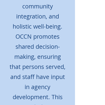
community
integration, and
holistic well-being.
OCCN promotes
shared decision-
making, ensuring
that persons served,
and staff have input
in agency
development. This