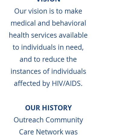
Our vision is to make
medical and behavioral
health services available
to individuals in need,
and to reduce the
instances of individuals
affected by HIV/AIDS.
OUR HISTORY
Outreach Community
Care Network was