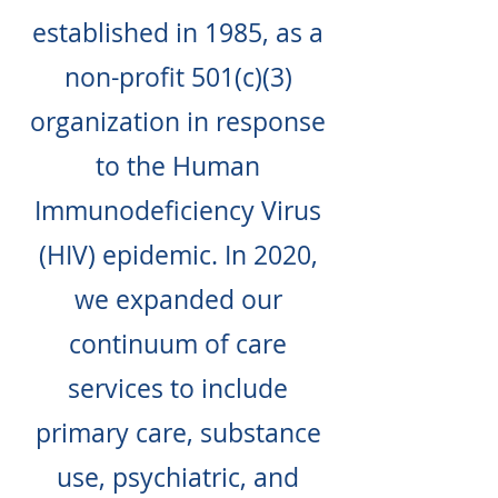
established in 1985, as a
non-profit 501(c)(3)
organization in response
to the Human
Immunodeficiency Virus
(HIV) epidemic. In 2020,
we expanded our
continuum of care
services to include
primary care, substance
use, psychiatric, and