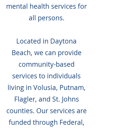
mental health services for
all persons.
Located in Daytona
Beach, we can provide
community-based
services to individuals
living in Volusia, Putnam,
Flagler, and St. Johns
counties. Our services are
funded through Federal,