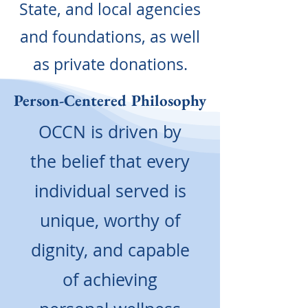
State, and local agencies
and foundations, as well
as private donations.
Person-Centered Philosophy
OCCN is driven by
the belief that every
individual served is
unique, worthy of
dignity, and capable
of achieving